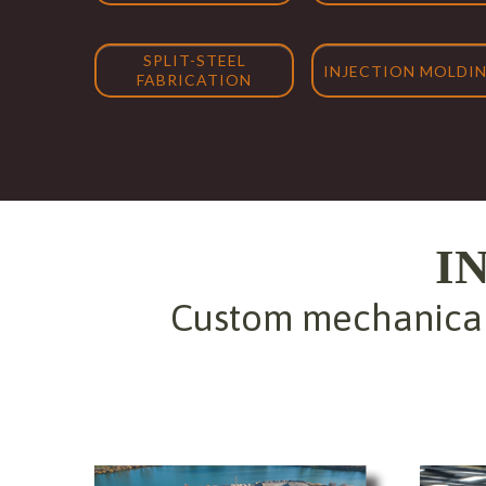
SPLIT-STEEL
INJECTION MOLDI
FABRICATION
I
Custom mechanical