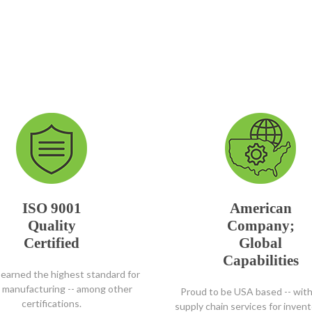
ISO 9001
American
Quality
Company;
Certified
Global
Capabilities
earned the highest standard for
y manufacturing -- among other
Proud to be USA based -- with
certifications.
supply chain services for inven