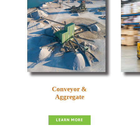
Conveyor &
Aggregate
LEARN MORE