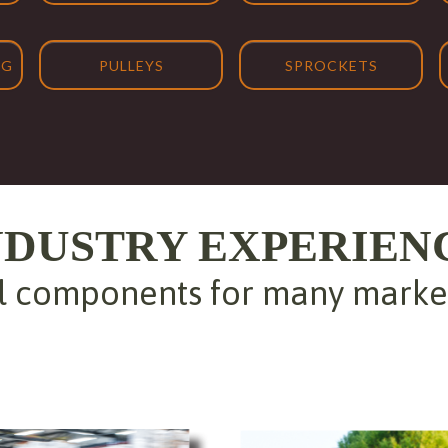
NG
PULLEYS
SPROCKETS
NDUSTRY EXPERIEN
 components for many markets