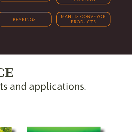
MANTIS CONVEYOR
BEARINGS
PRODUCTS
CE
 and applications.