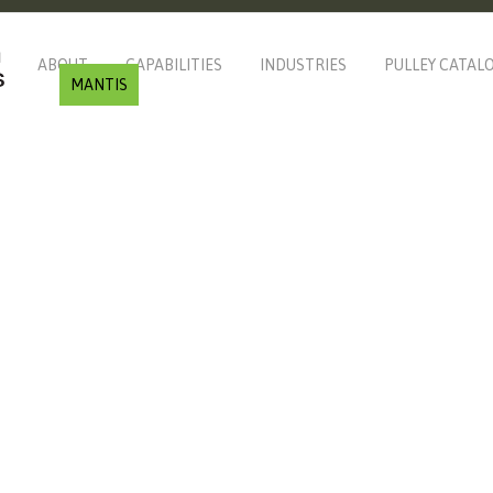
ABOUT
CAPABILITIES
INDUSTRIES
PULLEY CATAL
MANTIS