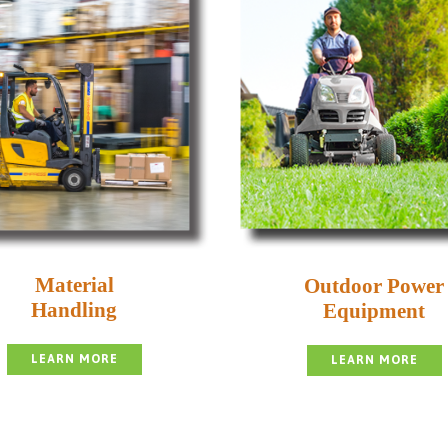
Material
Outdoor Power
Handling
Equipment
LEARN MORE
LEARN MORE