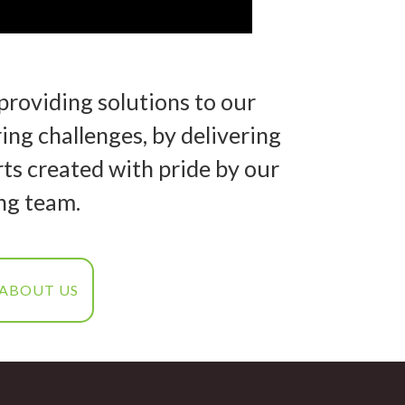
providing solutions to our
ng challenges, by delivering
ts created with pride by our
ng team.
 ABOUT US