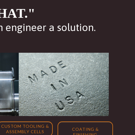
HAT."
m engineer a solution.
CUSTOM TOOLING &
COATING &
ASSEMBLY CELLS
FINISHING