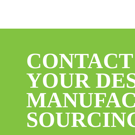
CONTACT
YOUR DES
MANUFAC
SOURCIN