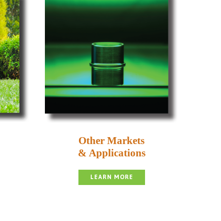
Other Markets
& Applications
LEARN MORE