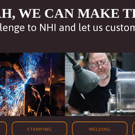
H, WE CAN MAKE T
lenge to NHI and let us custo
STAMPING
WELDING