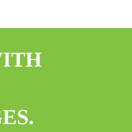
WITH
ES.