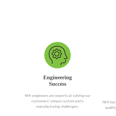
Engineering
Success
NHI engineers are experts at solving our
customers' unique custom parts
NHI has 
manufacturing challenges.
qualit