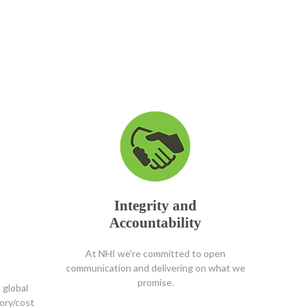
Integrity and
Accountability
At NHI we're committed to open
communication and delivering on what we
promise.
 global
tory/cost