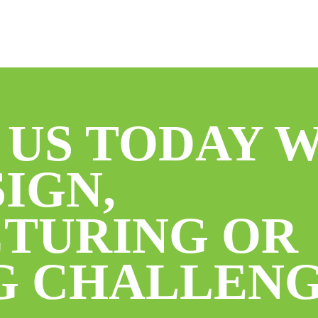
 US TODAY 
IGN,
TURING OR
G CHALLENG