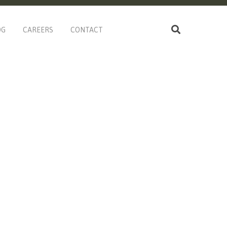
OG
CAREERS
CONTACT