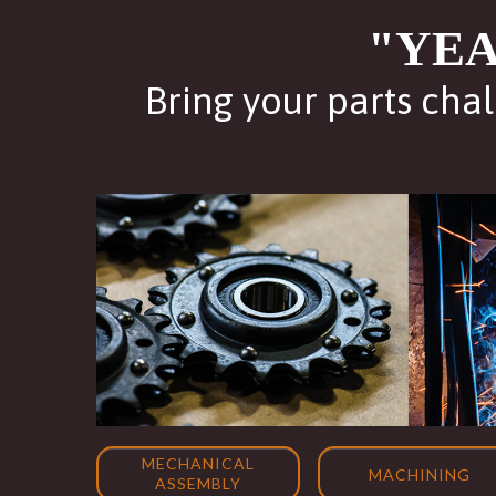
"YEA
Bring your parts chal
MECHANICAL
MACHINING
ASSEMBLY