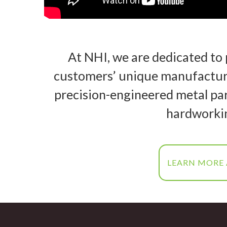
At NHI, we are dedicated to 
customers’ unique manufacturi
precision-engineered metal par
hardworki
LEARN MORE