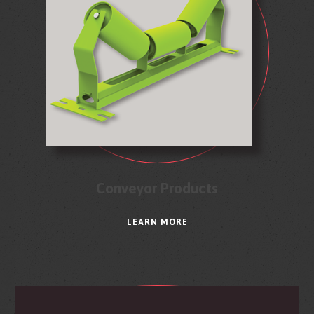
Conveyor Products
LEARN MORE