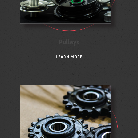
Pulleys
LEARN MORE