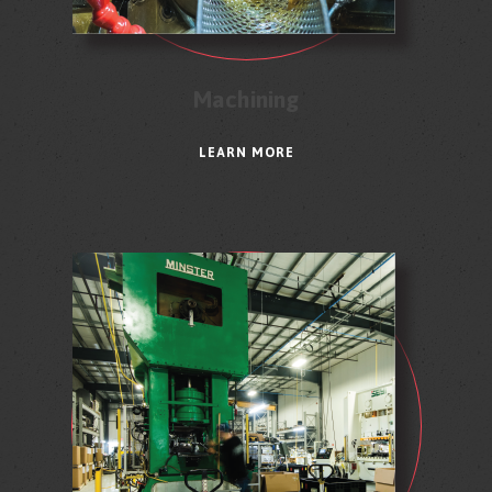
Machining
LEARN MORE