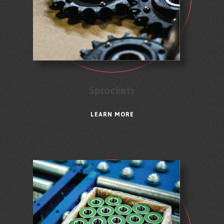
Sprockets
LEARN MORE