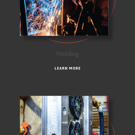
Welding
LEARN MORE