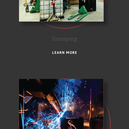
Stamping
LEARN MORE