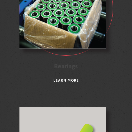
Bearings
LEARN MORE