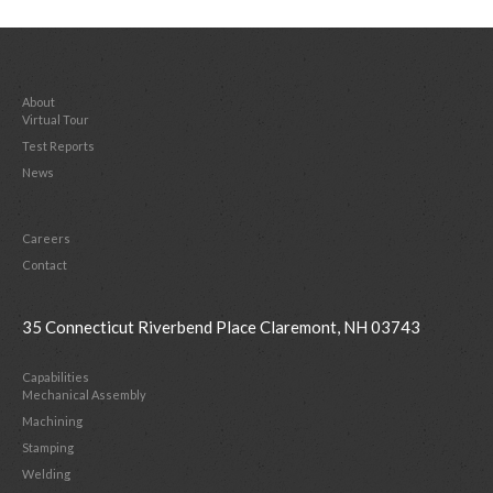
About
Virtual Tour
Test Reports
News
Careers
Contact
35 Connecticut Riverbend Place Claremont, NH 03743
Capabilities
Mechanical Assembly
Machining
Stamping
Welding