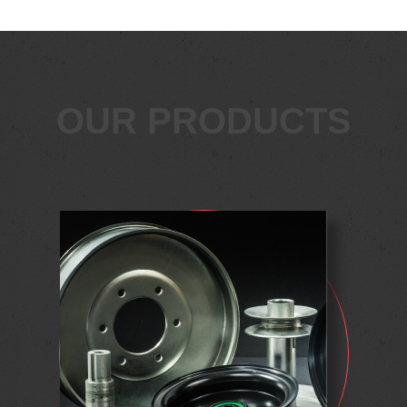
OUR PRODUCTS