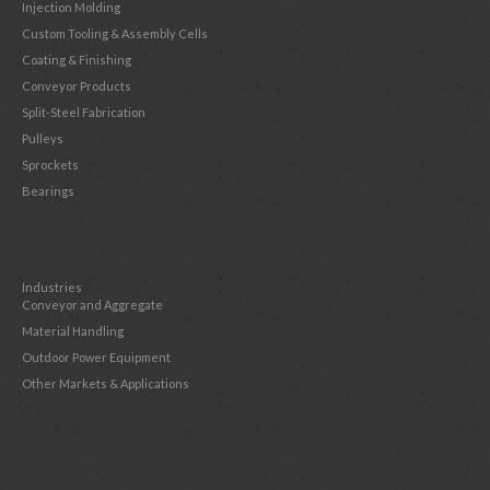
Injection Molding
Custom Tooling & Assembly Cells
Coating & Finishing
Conveyor Products
Split-Steel Fabrication
Pulleys
Sprockets
Bearings
Industries
Conveyor and Aggregate
Material Handling
Outdoor Power Equipment
Other Markets & Applications