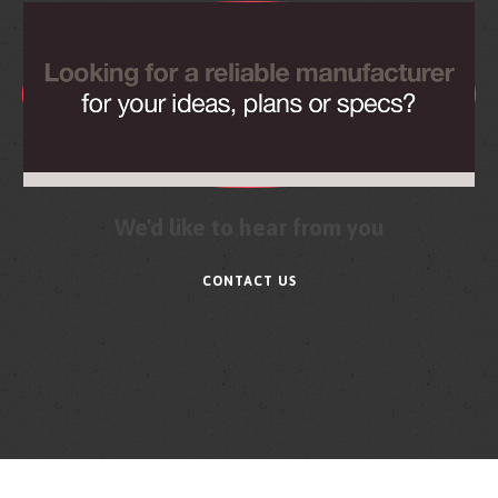
We'd like to hear from you
CONTACT US