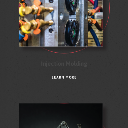
Injection Molding
LEARN MORE