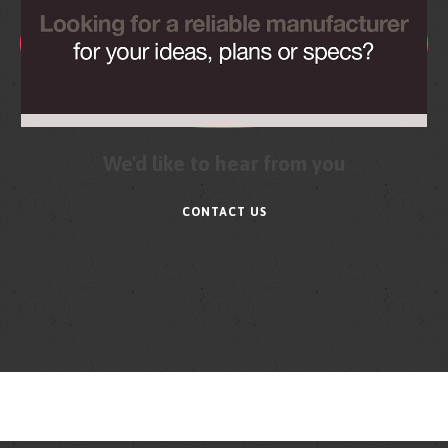
We'd like to hear from you
CONTACT US