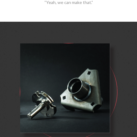
“Yeah, we can make that.”