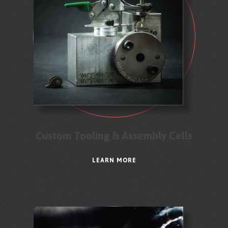
Custom Tooling & Assembly Cells
LEARN MORE