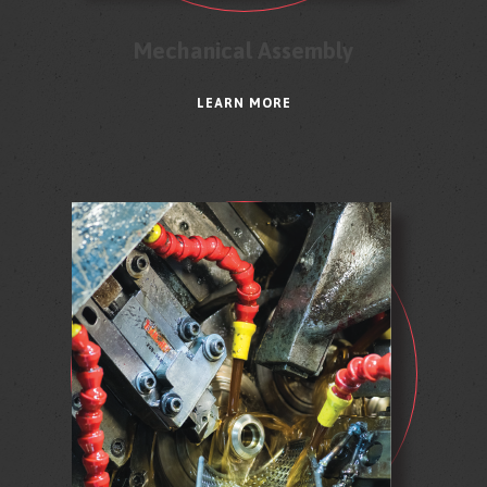
Mechanical Assembly
LEARN MORE