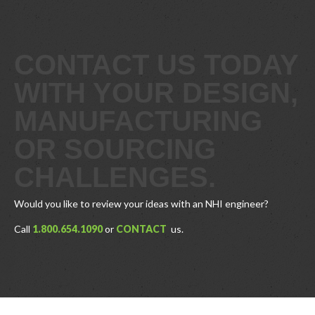
CONTACT US TODAY
WITH YOUR DESIGN,
MANUFACTURING
OR SOURCING
CHALLENGES.
Would you like to review your ideas with an NHI engineer?
Call
1.800.654.1090
or
CONTACT
us.