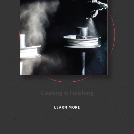
Coating & Finishing
LEARN MORE