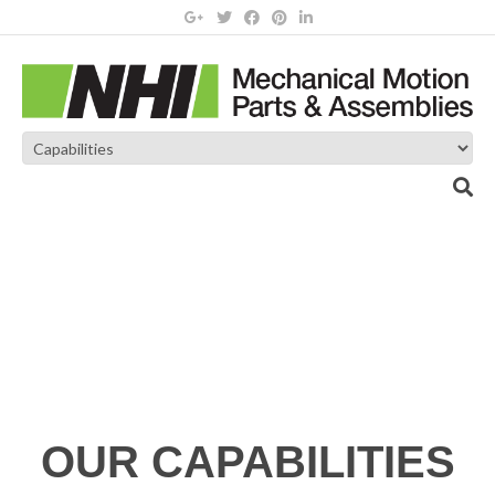
OUR CAPABILITIES