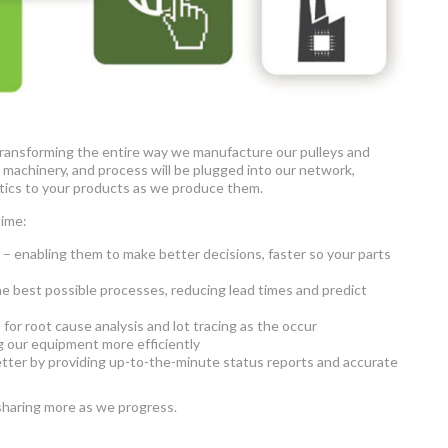
ly transforming the entire way we manufacture our pulleys and
, machinery, and process will be plugged into our network,
ytics to your products as we produce them.
time:
 – enabling them to make better decisions, faster so your parts
e best possible processes, reducing lead times and predict
for root cause analysis and lot tracing as the occur
 our equipment more efficiently
etter by providing up-to-the-minute status reports and accurate
 sharing more as we progress.