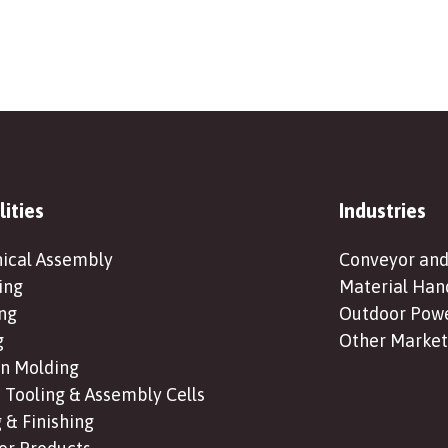
lities
Industries
ical Assembly
Conveyor and
ing
Material Han
ng
Outdoor Pow
g
Other Market
on Molding
Tooling & Assembly Cells
 & Finishing