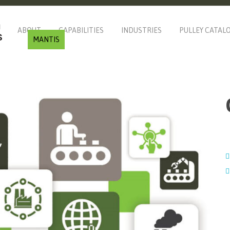
ABOUT
CAPABILITIES
INDUSTRIES
PULLEY CATAL
MANTIS