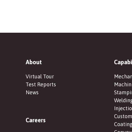
About
Capabi
Virtual Tour
Mechan
Test Reports
Machin
News
Stampi
Weldin
Injecti
Custom 
Careers
Coating