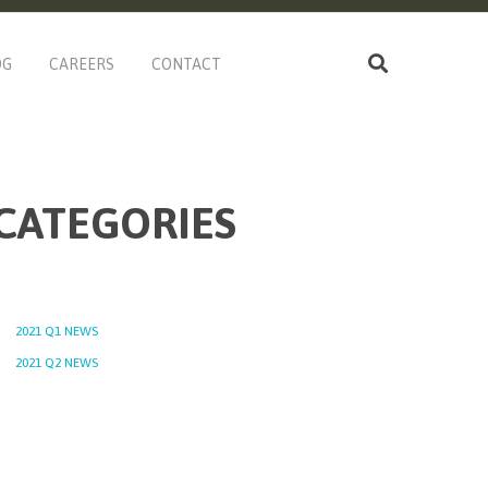
OG
CAREERS
CONTACT
CATEGORIES
2021 Q1 NEWS
2021 Q2 NEWS