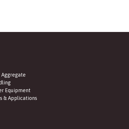
 Aggregate
dling
er Equipment
s & Applications