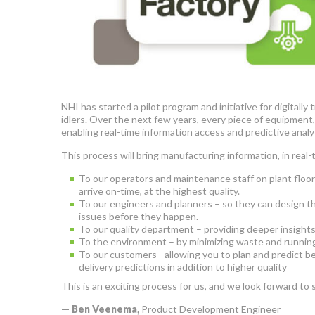
NHI has started a pilot program and initiative for digital
idlers. Over the next few years, every piece of equipment
enabling real-time information access and predictive anal
This process will bring manufacturing information, in real-
To our operators and maintenance staff on plant floor
arrive on-time, at the highest quality.
To our engineers and planners – so they can design th
issues before they happen.
To our quality department – providing deeper insights 
To the environment – by minimizing waste and running
To our customers - allowing you to plan and predict b
delivery predictions in addition to higher quality
This is an exciting process for us, and we look forward to
— Ben Veenema,
Product Development Engineer