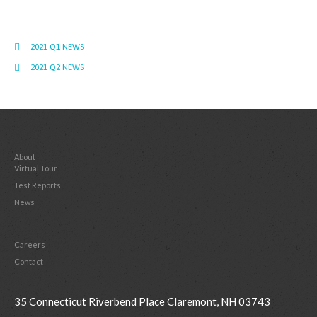
2021 Q1 NEWS
2021 Q2 NEWS
About
Virtual Tour
Test Reports
News
Careers
Contact
35 Connecticut Riverbend Place Claremont, NH 03743