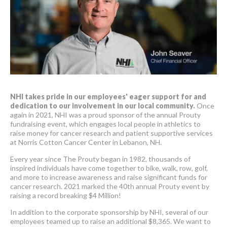
NHI takes pride in our employees' eager support for and
dedication to our involvement in our local community.
Once
again in 2021, NHI was a proud sponsor of the annual Prouty
fundraising event, which engages local people in athletics to
raise money for cancer research and patient supportive services
at Norris Cotton Cancer Center in Lebanon, NH.
Every year since The Prouty began in 1982, thousands of
inspired individuals have come together to bike, walk, row, golf,
and more to increase awareness and raise significant funds for
cancer research. 2021 marked the 40th annual Prouty event by
raising a record breaking $4 Million!
In addition to the corporate sponsorship by NHI, several of our
employees teamed up to raise an additional $8,365. We want to