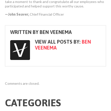
take a moment to thank and congratulate all our employees who
participated and helped support this worthy cause.
—John Seaver,
Chief Financial Officer
WRITTEN BY
BEN VEENEMA
VIEW ALL POSTS BY:
BEN
VEENEMA
Comments are closed.
CATEGORIES