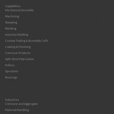
Capabilities
Mechanical Assembly
Machining
Stamping
Welding
Injection Molding
Custom Tooling & Assembly Cells
Coating & Finishing
Conveyor Products
Split-Steel Fabrication
Pulleys
Sprockets
Bearings
Industries
Conveyor and Aggregate
Material Handling